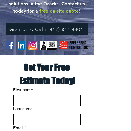
solutions in the Ozarks.
Contact us
today for a
free on-site quote!
Give Us A Call: (417) 844-4404
Get Your Free 
Estimate Today!
First name
*
Last name
*
Email
*