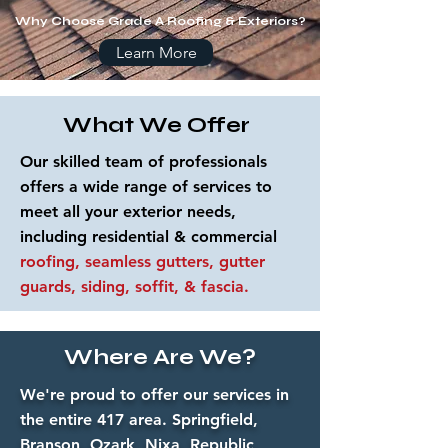
Why Choose Grade A Roofing & Exteriors?
Learn More
What We Offer
Our skilled team of professionals
offers a wide range of services to
meet all your exterior needs,
including residential & commercial
roofing, seamless gutters, gutter
guards, siding, soffit, & fascia.
Where Are We?
We're proud to offer our services in
the entire 417 area. Springfield,
Branson, Ozark, Nixa, Republic,