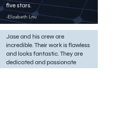
five stars.
-Elizabeth Lnu
Jase and his crew are
incredible. Their work is flawless
and looks fantastic. They are
dedicated and passionate
about their work and reliable.
Highly recommend them over
and over again.
-Jessica Hunt
These guys are seriously the
best!