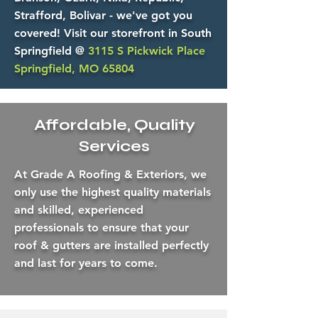
Strafford, Bolivar - we've got you
covered! Visit our storefront in South
Springfield @
3115 S Pickwick Place
Springfield, MO 65804
Affordable, Quality
Services
At Grade A Roofing & Exteriors, we
only use the highest quality materials
and skilled, experienced
professionals to ensure that your
roof & gutters are installed perfectly
and last for years to come.