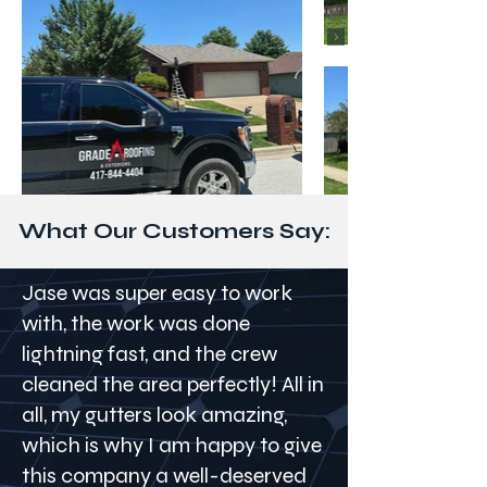
What Our Customers Say:
Jase was super easy to work
with, the work was done
lightning fast, and the crew
cleaned the area perfectly! All in
all, my gutters look amazing,
which is why I am happy to give
this company a well-deserved