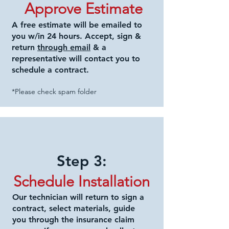
Approve Estimate
A free estimate will be emailed to
you w/in 24 hours. Accept, sign &
return
through email
& a
representative will contact you to
schedule a contract.
*Please check spam folder
Step 3:
Schedule
Installation
Our technician will return to sign a
contract, select materials, guide
you through the insurance
claim