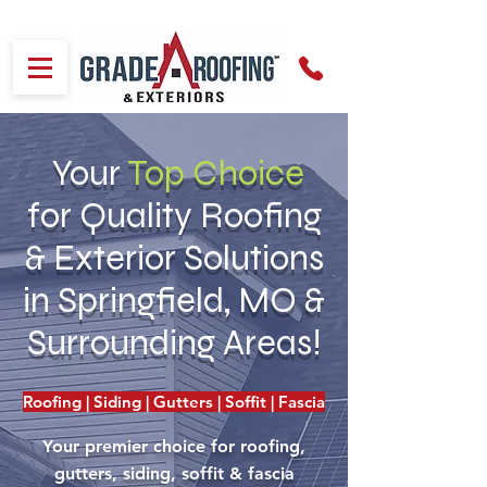
Your
Top
Choice
for Quality Roofing
& Exterior Solutions
in Springfield, MO &
Surrounding Areas!
Roofing | Siding | Gutters | Soffit | Fascia
Your premier choice for roofing,
gutters, siding, soffit & fascia