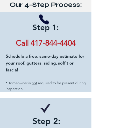
Our 4-Step Process:
Step 1:
Call 417-844-4404
Schedule a free, same-day estimate for
your roof, gutters, siding, soffit or
fascia!
*Homeowner is
not
required to be present during
inspection.
Step 2: