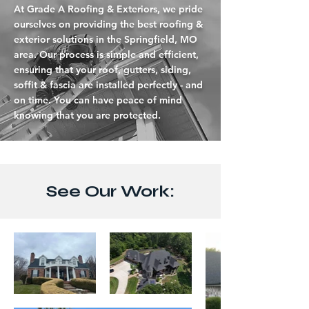
At Grade A Roofing & Exteriors, we pride
ourselves on providing the best roofing &
exterior solutions in the Springfield, MO
area. Our process is simple and efficient,
ensuring that your roof, gutters, siding,
soffit & fascia are installed perfectly - and
on time. You can have peace of mind
knowing that you are protected.
See Our Work: