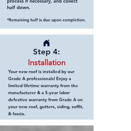
process if necessary, and collect
half down.
*Remaining half is due upon completion.
Step 4:
Installation
Your new roof is
installed by our
Grade A
professionals! Enjoy a
limited lifetime
warranty from the
manufacturer & a 5-year labor
defective warranty
from Grade A on
your new roof, gutters, siding, soffit,
& fascia.