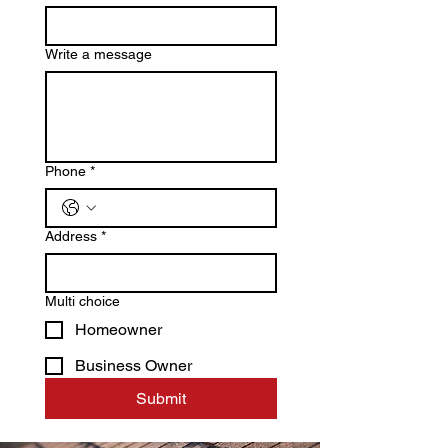
Write a message
Phone
*
Address
*
Multi choice
Homeowner
Business Owner
Submit