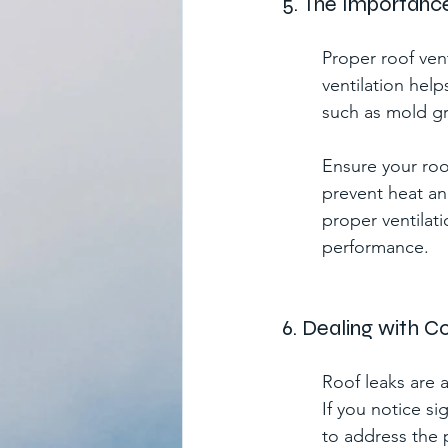
5. The Importance
Proper roof vent
ventilation hel
such as mold gr
Ensure your roo
prevent heat an
proper ventilati
performance.
6. Dealing with 
Roof leaks are
If you notice sig
to address the 