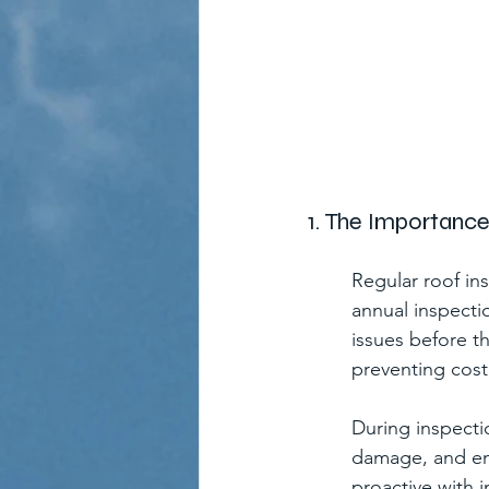
1. The Importanc
Regular roof in
annual inspecti
issues before t
preventing costl
During inspectio
damage, and ens
proactive with 