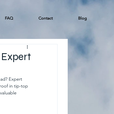
FAQ
Contact
Blog
 Expert
ead? Expert 
roof in tip-top 
valuable 