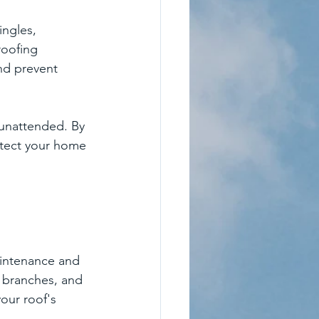
ingles, 
roofing 
nd prevent 
 unattended. By 
otect your home 
aintenance and 
 branches, and 
our roof's 