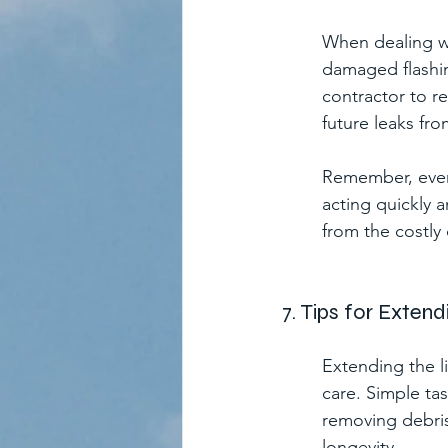
When dealing wit
damaged flashin
contractor to re
future leaks fro
Remember, even 
acting quickly 
from the costly
7. Tips for Exten
Extending the l
care. Simple ta
removing debris
longevity.