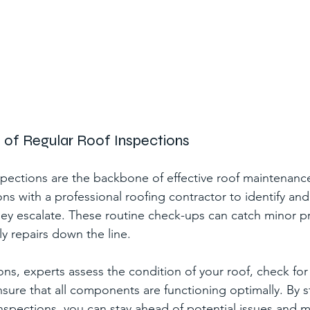
e of Regular Roof Inspections
spections are the backbone of effective roof maintenanc
ons with a professional roofing contractor to identify an
hey escalate. These routine check-ups can catch minor pr
y repairs down the line.
ns, experts assess the condition of your roof, check for 
ure that all components are functioning optimally. By s
inspections, you can stay ahead of potential issues and m