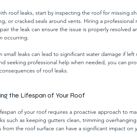
h roof leaks, start by inspecting the roof for missing sh
g, or cracked seals around vents. Hiring a professional 
pair the leak can ensure the issue is properly resolved a
m occurring.
small leaks can lead to significant water damage if left
and seeking professional help when needed, you can pr
 consequences of roof leaks.
ding the Lifespan of Your Roof
ifespan of your roof requires a proactive approach to m
sks such as keeping gutters clean, trimming overhanging
 from the roof surface can have a significant impact on y