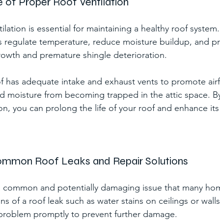
 of Proper Roof Ventilation
ilation is essential for maintaining a healthy roof syste
ps regulate temperature, reduce moisture buildup, and pr
owth and premature shingle deterioration.
f has adequate intake and exhaust vents to promote air
d moisture from becoming trapped in the attic space. By 
on, you can prolong the life of your roof and enhance its 
Common Roof Leaks and Repair Solutions
 a common and potentially damaging issue that many ho
ns of a roof leak such as water stains on ceilings or walls,
problem promptly to prevent further damage.