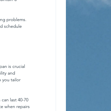
ing problems. 
nd schedule 
an is crucial 
lity and 
you tailor 
 can last 40-70 
te when repairs 