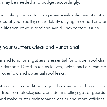
s may be needed and budget accordingly.
a roofing contractor can provide valuable insights into t
ds of your roofing material. By staying informed and pr
e lifespan of your roof and avoid unexpected issues.
ng Your Gutters Clear and Functional
r and functional gutters is essential for proper roof dra
r damage. Debris such as leaves, twigs, and dirt can clo
r overflow and potential roof leaks.
tters in top condition, regularly clean out debris and en
free from blockages. Consider installing gutter guards 
and make gutter maintenance easier and more efficient.