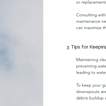
or replacement
Consulting with 
maintenance nee
can maximize th
3. Tips for Keepi
Maintaining clea
preventing wate
leading to wate
To keep your gu
downspouts are 
debris buildup 