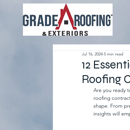
Jul 16, 2024
5 min read
12 Essent
Roofing 
Are you ready t
roofing contrac
shape. From pre
insights will e