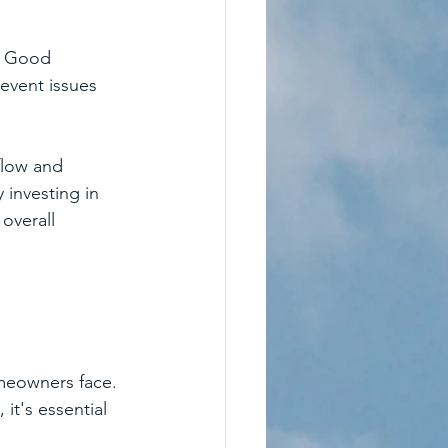
m. Good 
event issues 
flow and 
investing in 
overall 
meowners face. 
 it's essential 