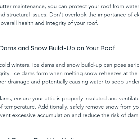
 gutter maintenance, you can protect your roof from wat
d structural issues. Don't overlook the importance of cle
overall health and integrity of your roof.
e Dams and Snow Build-Up on Your Roof
 cold winters, ice dams and snow build-up can pose serio
egrity. Ice dams form when melting snow refreezes at the 
er drainage and potentially causing water to seep under
ams, ensure your attic is properly insulated and ventilat
of temperature. Additionally, safely remove snow from yo
event excessive accumulation and reduce the risk of da