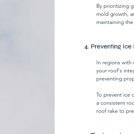
By prioritizing
mold growth, an
maintaining the 
4. Preventing Ic
In regions with
your roof's int
preventing prop
To prevent ice d
a consistent ro
roof rake to pr