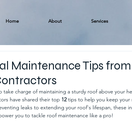
Home
About
Services
ial Maintenance Tips from
Contractors
o take charge of maintaining a sturdy roof above your h
tors have shared their top 
12
 tips to help you keep your 
venting leaks to extending your roof's lifespan, these in
mpower you to tackle roof maintenance like a pro!