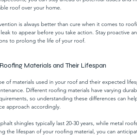
ble roof over your home.
ntion is always better than cure when it comes to roof
a leak to appear before you take action. Stay proactive a
ons to prolong the life of your roof.
Roofing Materials and Their Lifespan
 of materials used in your roof and their expected lifesp
intenance. Different roofing materials have varying durabi
uirements, so understanding these differences can help 
ce approach accordingly.
halt shingles typically last 20-30 years, while metal roofs
g the lifespan of your roofing material, you can anticipa