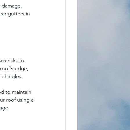
er damage, 
ar gutters in 
us risks to 
roof's edge, 
 shingles.
ed to maintain 
ur roof using a 
mage.