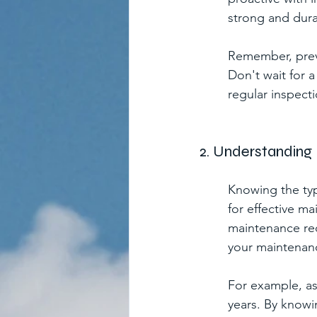
strong and dura
Remember, preve
Don't wait for 
regular inspecti
2. Understanding 
Knowing the type
for effective ma
maintenance req
your maintenan
For example, asp
years. By knowin