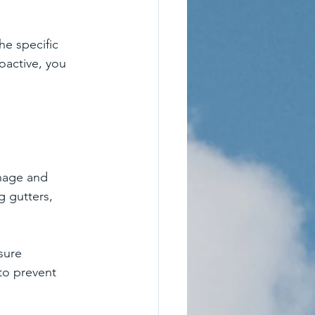
he specific 
oactive, you 
inage and 
g gutters, 
sure 
to prevent 