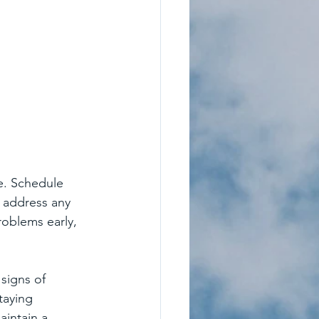
e. Schedule 
d address any 
oblems early, 
signs of 
taying 
aintain a 