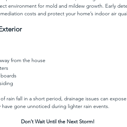
fect environment for mold and mildew growth. Early dete
mediation costs and protect your home’s indoor air qual
Exterior
 away from the house
ters
 boards
siding
f rain fall in a short period, drainage issues can expose
have gone unnoticed during lighter rain events.  
Don’t Wait Until the Next Storm!