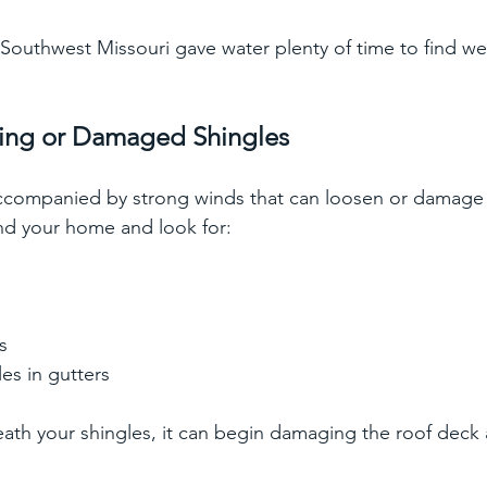
n Southwest Missouri gave water plenty of time to find we
ssing or Damaged Shingles
accompanied by strong winds that can loosen or damage 
nd your home and look for:
s
s
es in gutters
eath your shingles, it can begin damaging the roof deck a