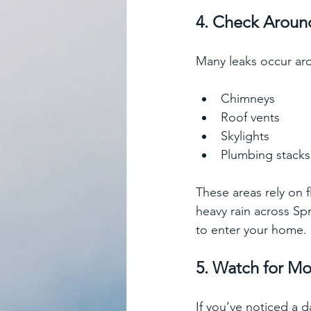
4. Check Aroun
Many leaks occur ar
Chimneys
Roof vents
Skylights
Plumbing stacks
These areas rely on 
heavy rain across Sp
to enter your home. 
5. Watch for M
If you’ve noticed a d