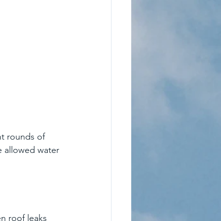
nt rounds of 
e allowed water 
n roof leaks 