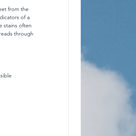
eet from the 
ndicators of a 
e stains often 
reads through 
sible 