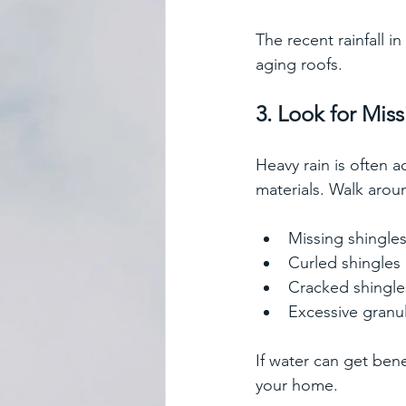
The recent rainfall i
aging roofs.  
3. Look for Mi
Heavy rain is often 
materials. Walk arou
Missing shingle
Curled shingles
Cracked shingle
Excessive granul
If water can get ben
your home.