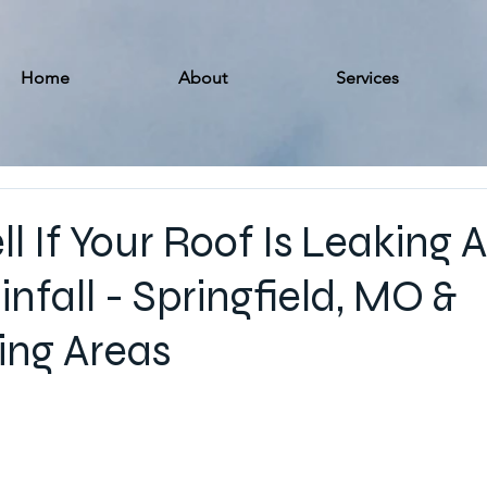
Home
About
Services
l If Your Roof Is Leaking A
nfall - Springfield, MO &
ing Areas