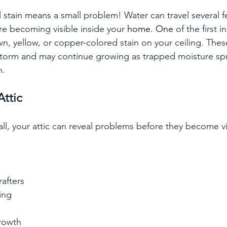
 stain means a small problem! Water can travel several f
ore becoming visible inside your
 home.
 One
of the first i
wn, yellow, or copper-colored stain on your ceiling. Thes
 storm and may continue growing as trapped moisture sp
n.
Attic
nfall, your attic can reveal problems before they become vi
rafters
ing
rowth