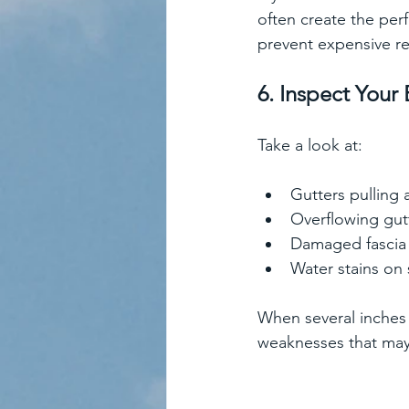
often create the per
prevent expensive re
6. Inspect Your 
Take a look at:
Gutters pulling
Overflowing gut
Damaged fascia
Water stains on 
When several inches o
weaknesses that may 