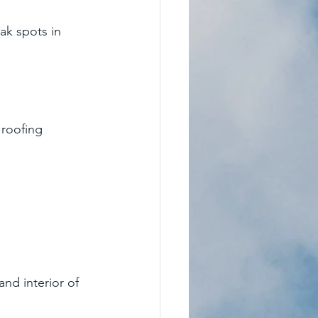
ak spots in 
roofing 
nd interior of 