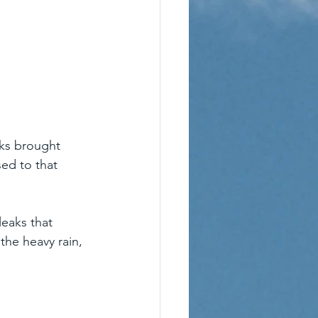
ks brought 
ed to that 
eaks that 
the heavy rain, 