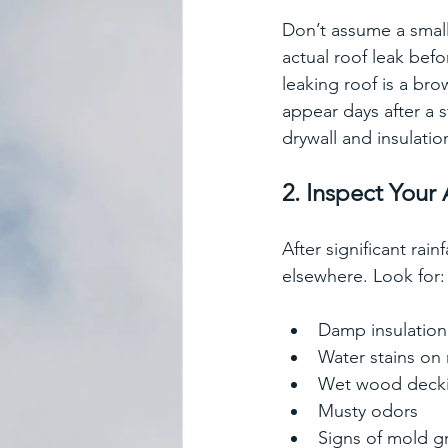
Don’t assume a small
actual roof leak bef
leaking roof is a bro
appear days after a
drywall and insulatio
2. Inspect Your 
After significant rai
elsewhere. Look for:
Damp insulation
Water stains on 
Wet wood deck
Musty odors
Signs of mold g