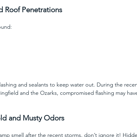
d Roof Penetrations
ound:
flashing and sealants to keep water out. During the rece
ringfield and the Ozarks, compromised flashing may hav
 
old and Musty Odors
amp smell after the recent storms, don’t ignore it! Hidde