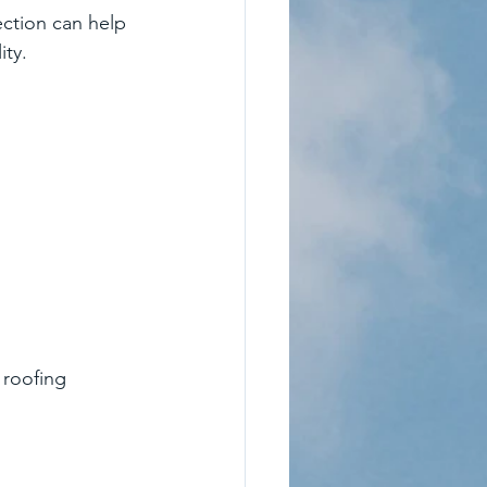
ction can help 
ity.
 roofing 