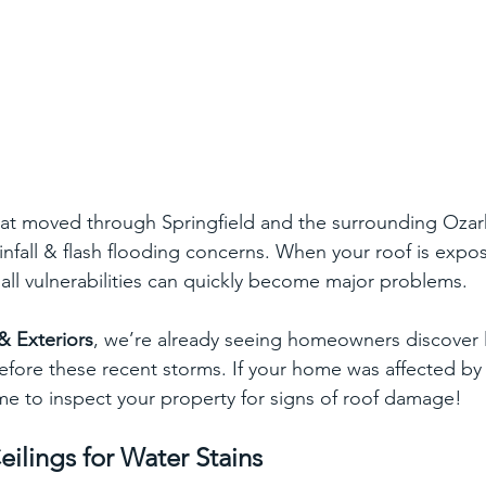
hat moved through Springfield and the surrounding Ozar
infall & flash flooding concerns. When your roof is expos
ll vulnerabilities can quickly become major problems.  
& Exteriors
, we’re already seeing homeowners discover l
efore these recent storms. If your home was affected by 
ime to inspect your property for signs of roof damage!
eilings for Water Stains