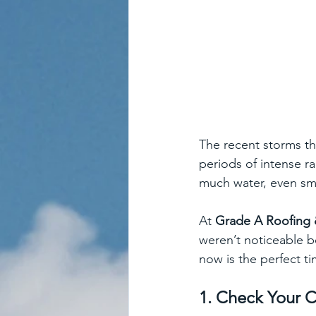
The recent storms t
periods of intense ra
much water, even sma
At 
Grade A Roofing 
weren’t noticeable b
now is the perfect t
1. Check Your C