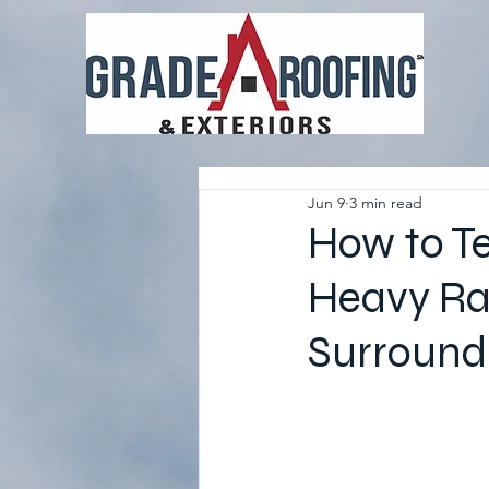
Jun 9
3 min read
How to Tel
Heavy Rai
Surround