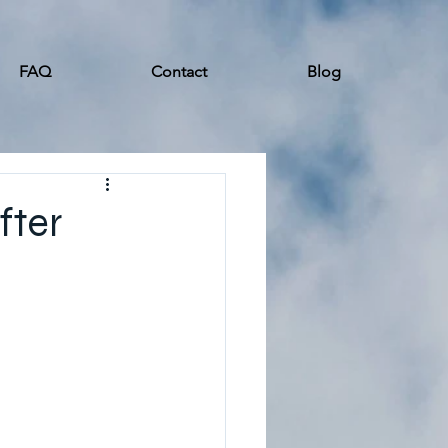
FAQ
Contact
Blog
fter