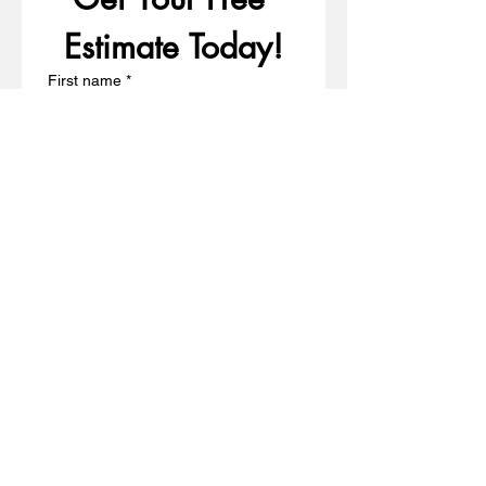
Estimate Today!
First name
*
Last name
*
Email
*
Write a message
Phone
*