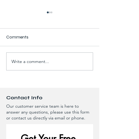
Comments
Write a comment...
Try A New Color On Your
How to Tell If You
Home Or Roof - Call
Leaking After H
Grade A Roofing &
Rainfall - Springf
Exteriors For All Your Roof
Surrounding Area
Or Siding Updates!
Contact Info
Our customer service team is here to
answer any questions, please use this form
or contact us directly via email or phone.
Get Your Free 