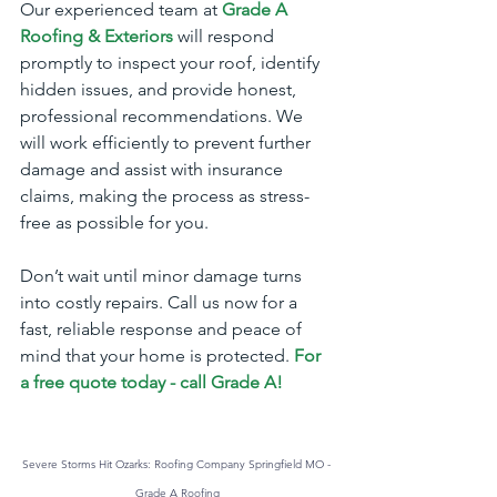
Our experienced team at 
Grade A 
Roofing & Exteriors
will respond 
promptly to inspect your roof, identify 
hidden issues, and provide honest, 
professional recommendations. We 
will work efficiently to prevent further 
damage and assist with insurance 
claims, making the process as stress-
free as possible for you.
Don’t wait until minor damage turns 
into costly repairs. Call us now for a 
fast, reliable response and peace of 
mind that your home is protected.
For 
a free quote today - call Grade A!
Severe Storms Hit Ozarks: Roofing Company Springfield MO - 
Grade A Roofing