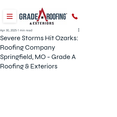
Apr 30, 2025
1 min read
Severe Storms Hit Ozarks:
Roofing Company
Springfield, MO - Grade A
Roofing & Exteriors