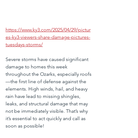
https://www.ky3.com/2025/04/29/pictur
es-ky3-viewers-share-damage-pictures-
tuesdays-storms/
Severe storms have caused significant 
damage to homes this week 
throughout the Ozarks, especially roofs
—the first line of defense against the 
elements. High winds, hail, and heavy 
rain have lead to missing shingles, 
leaks, and structural damage that may 
not be immediately visible. That’s why 
it’s essential to act quickly and call as 
soon as possible! 