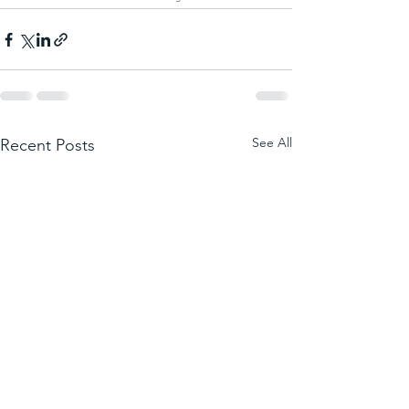
See All
Recent Posts